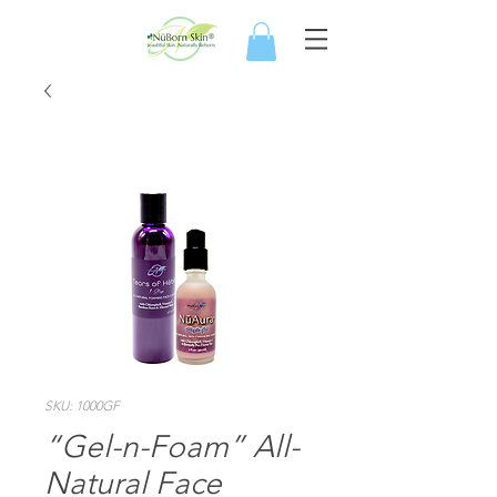
SKU: 1000GF
“Gel-n-Foam” All-
Natural Face