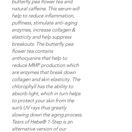
butterfly pea flower tea and
natural caffeine. This serum will
help to reduce inflammation,
puffiness, stimulate anti-aging
enzymes, increase collagen &
elasticity and help suppress
breakouts. The butterfly pea
flower tea contains
anthocyanins that help to
reduce MMP production which
are enzymes that break down
collagen and skin elasticity. The
chlorophyll has the ability to
absorb light, which in turn helps
to protect your skin from the
sun’s UV rays thus greatly
slowing down the aging process.
Tears of Hebe® 1-Step is an
alternative version of our