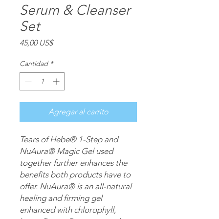
Serum & Cleanser
Set
Precio
45,00 US$
Cantidad
*
Agregar al carrito
Tears of Hebe® 1-Step and
NuAura® Magic Gel used
together further enhances the
benefits both products have to
offer. NuAura® is an all-natural
healing and firming gel
enhanced with chlorophyll,