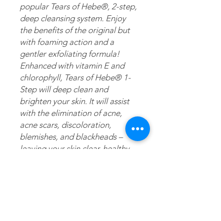
popular Tears of Hebe®, 2-step,
deep cleansing system. Enjoy
the benefits of the original but
with foaming action and a
gentler exfoliating formula!
Enhanced with vitamin E and
chlorophyll, Tears of Hebe® 1-
Step will deep clean and
brighten your skin. It will assist
with the elimination of acne,
acne scars, discoloration,
blemishes, and blackheads –
leaving your skin clear, healthy
and radiant. Just like the
original, this version is also
made with pure artesian mineral
water gathered at the mouth of
the water source. But, unlike the
original, this version is fortified