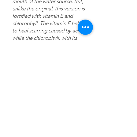
mouth of the water source. But,
unlike the original, this version is
fortified with vitamin E and
chlorophyll. The vitamin E helps
to heal scarring caused by acne
while the chlorophyll, with its
many benefits, helps to reverse
acne breakouts as well as
oxidation from sun damage
which results in wrinkles. For
phenomenal results, use
NuAura® Magic Gel face serum
immediately after T.O.H
application.
Directions
Thoroughly wet face with warm water;
Ingredients
squeeze nickel-sized amount in hand