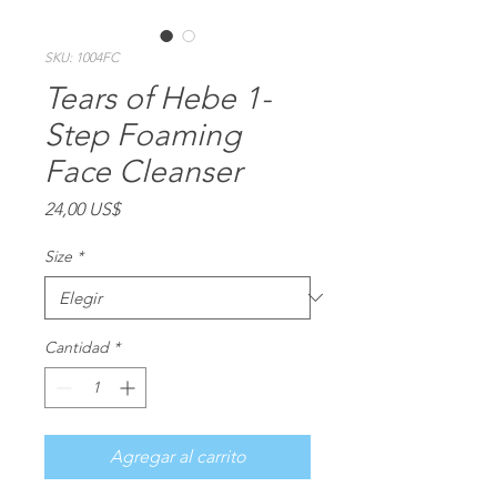
SKU: 1004FC
Tears of Hebe 1-
Step Foaming
Face Cleanser
Precio
24,00 US$
Size
*
Cantidad
*
Agregar al carrito