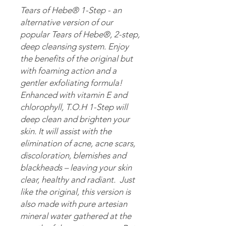
Tears of Hebe® 1-Step - an
alternative version of our
popular Tears of Hebe®, 2-step,
deep cleansing system. Enjoy
the benefits of the original but
with foaming action and a
gentler exfoliating formula!
Enhanced with vitamin E and
chlorophyll, T.O.H 1-Step will
deep clean and brighten your
skin. It will assist with the
elimination of acne, acne scars,
discoloration, blemishes and
blackheads – leaving your skin
clear, healthy and radiant. Just
like the original, this version is
also made with pure artesian
mineral water gathered at the